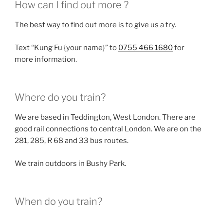
How can I find out more ?
The best way to find out more is to give us a try.
Text “Kung Fu {your name}” to
0755 466 1680
for
more information.
Where do you train?
We are based in Teddington, West London. There are
good rail connections to central London. We are on the
281, 285, R 68 and 33 bus routes.
We train outdoors in Bushy Park.
When do you train?